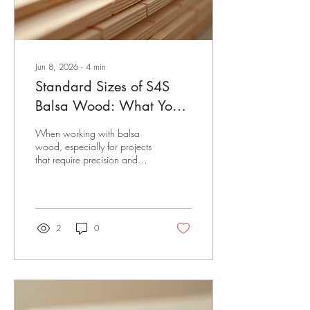
Jun 8, 2026
∙
4
min
Standard Sizes of S4S
Balsa Wood: What You
Need to Know
When working with balsa
wood, especially for projects
that require precision and
lightweight strength,
understanding the standard
sizes of S4S balsa wood is
crucial. Whether you’re
crafting model airplanes,
2
0
architectural prototypes, or
lightweight furniture, knowing
the exact dimensions and
characteristics of S4S
(surfaced four sides) balsa
wood can save you time and