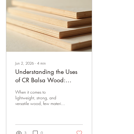
improve your results. Let’s dive
into the details of what makes
S4S balsa wood unique, the
common sizes you’ll find, and
how to...
Jun 2, 2026
∙
4
min
Understanding the Uses
of CR Balsa Wood:
Versatile and Lightweight
When it comes to
Solutions
lightweight, strong, and
versatile wood, few materials
compare to balsa wood. Its
unique properties make it a
favorite among
manufacturers, hobbyists, and
businesses alike. Today, I
3
0