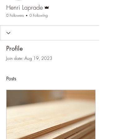
Admin
Henri Laprade
0 Followers
0 Following
Profile
Join date: Aug 19, 2023
Posts