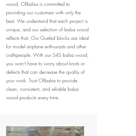
wood, CRbalsa is committed to
providing our customers with only the
best. We understand that each project is
unique, and our selection of balsa wood
reflects that. Our Gueled blocks are ideal
for model airplane enthusiasts and other
craftspeople. With our S4S balsa wood,
you won't have to worry about knots or
defects that can decrease the quality of
your work. Trust CRbalsa to provide
clean, consistent, and reliable balsa
wood products every time.