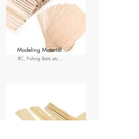
Modeling Material
RC, Fishing Baits etc...