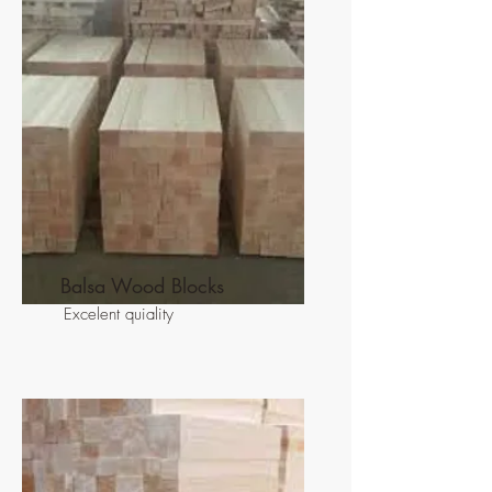
Balsa Wood Blocks
Excelent quiality