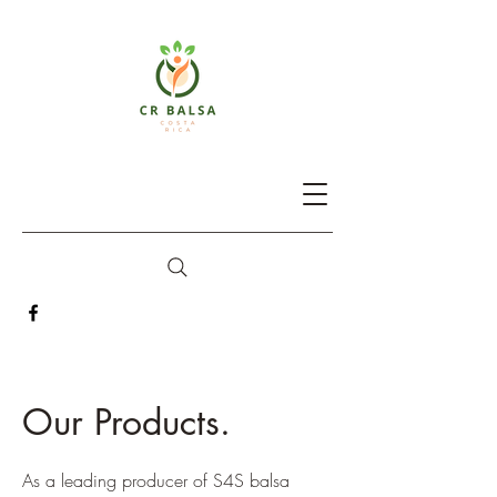
Our Products.
As a leading producer of S4S balsa