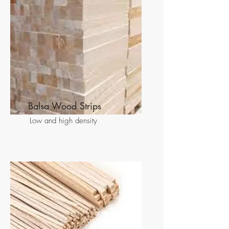
Balsa Wood Strips
Low and high density