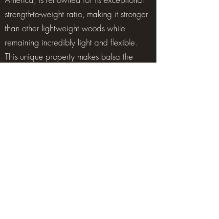
strength-to-weight ratio, making it stronger
than other lightweight woods while
remaining incredibly light and flexible.
This unique property makes balsa the
preferred core material in high-
performance composite structures, widely
used in sectors such as wind energy,
marine, aerospace, and automotive. Its
ability to provide rigidity without adding
weight is critical for manufacturing wind
turbine blades, boat hulls, and advanced
composite panels.
Beyond industrial applications, balsa
plays an important role in environmental
sustainability. At Crbalsa, all wood is