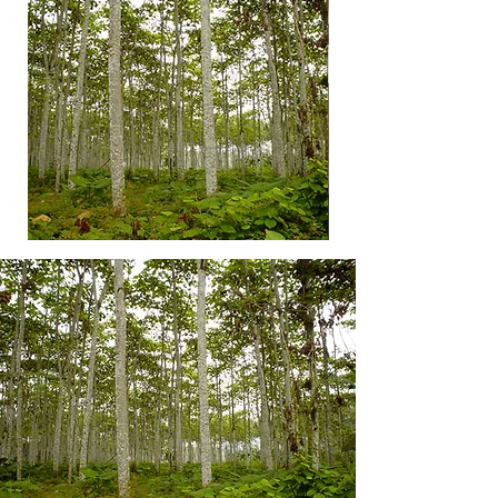
Premium
Balsa
Balsa
Glued
Plantation
Blocks
Costa
Rica