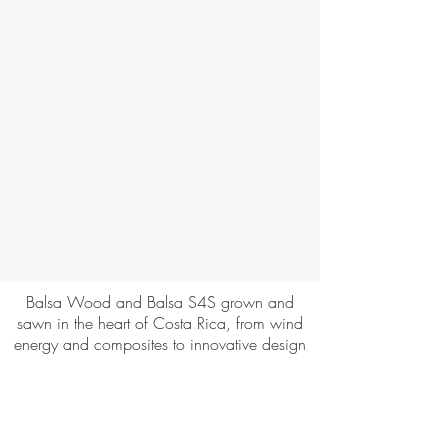
Balsa Wood and Balsa S4S grown and
sawn in the heart of Costa Rica, from wind
energy and composites to innovative design