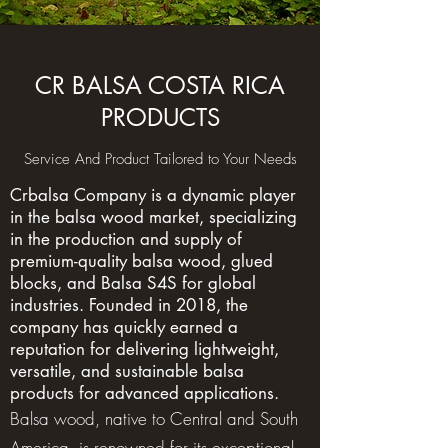
CR BALSA COSTA RICA
PRODUCTS
Service And Product Tailored to Your Needs
Crbalsa Company is a dynamic player
in the balsa wood market, specializing
in the production and supply of
premium-quality balsa wood, glued
blocks, and Balsa S4S for global
industries. Founded in 2018, the
company has quickly earned a
reputation for delivering lightweight,
versatile, and sustainable balsa
products for advanced applications.
Balsa wood, native to Central and South
America, is renowned for its exceptional