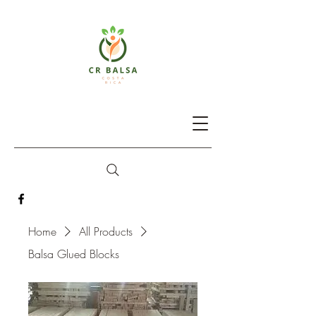
Home
All Products
Balsa Glued Blocks