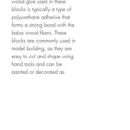
wood glue used in these 
blocks is typically a type of 
polyurethane adhesive that 
forms a strong bond with the 
balsa wood fibers. These 
blocks are commonly used in 
model building, as they are 
easy to cut and shape using 
hand tools and can be 
painted or decorated as 
desired. Balsa wood glued 
blocks are also used for 
various craft projects and in 
educational settings, as they 
provide a versatile and 
affordable material for creating 
various structures and designs.