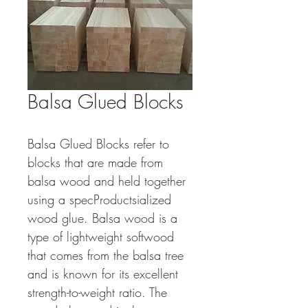
Balsa Glued Blocks
Balsa Glued Blocks refer to 
blocks that are made from 
balsa wood and held together 
using a specProductsialized 
wood glue. Balsa wood is a 
type of lightweight softwood 
that comes from the balsa tree 
and is known for its excellent 
strength-to-weight ratio. The 